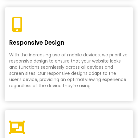
Responsive Design
With the increasing use of mobile devices, we prioritize
responsive design to ensure that your website looks
and functions seamlessly across all devices and
screen sizes. Our responsive designs adapt to the
user’s device, providing an optimal viewing experience
regardless of the device they’re using.