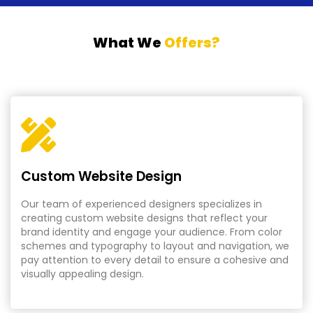
What We
Offers?
Custom Website Design
Our team of experienced designers specializes in
creating custom website designs that reflect your
brand identity and engage your audience. From color
schemes and typography to layout and navigation, we
pay attention to every detail to ensure a cohesive and
visually appealing design.