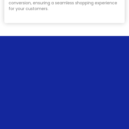
conversion, ensuring a seamless shopping experience
for your customers.