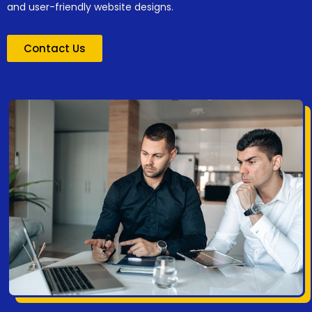
and user-friendly website designs.
Contact Us