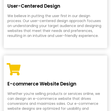
User-Centered Design
We believe in putting the user first in our design
process. Our user-centered design approach focuses
on understanding your target audience and designing
websites that meet their needs and preferences,
resulting in an intuitive and user-friendly experience.
E-commerce Website Design
Whether you’re selling products or services online, we
can design an e-commerce website that drives
conversions and maximizes sales. Our e-commerce
website designs are optimized for usability and