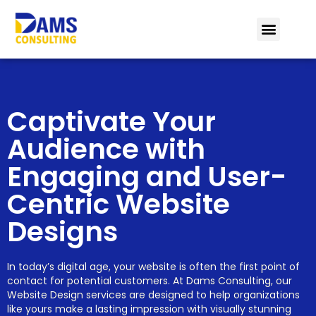
Captivate Your
Audience with
Engaging and User-
Centric Website
Designs
In today’s digital age, your website is often the first point of
contact for potential customers. At Dams Consulting, our
Website Design services are designed to help organizations
like yours make a lasting impression with visually stunning