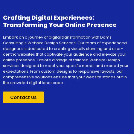
Crafting Digital Experiences:
Transforming Your Online Presence
Embark on a journey of digital transformation with Dams
Consulting's Website Design Services. Our team of experienced
designers is dedicated to creating visually stunning and user-
centric websites that captivate your audience and elevate your
online presence. Explore a range of tailored Website Design
services designed to meet your specific needs and exceed your
expectations. From custom designs to responsive layouts, our
comprehensive solutions ensure that your website stands out in
the crowded digital landscape.
Contact Us